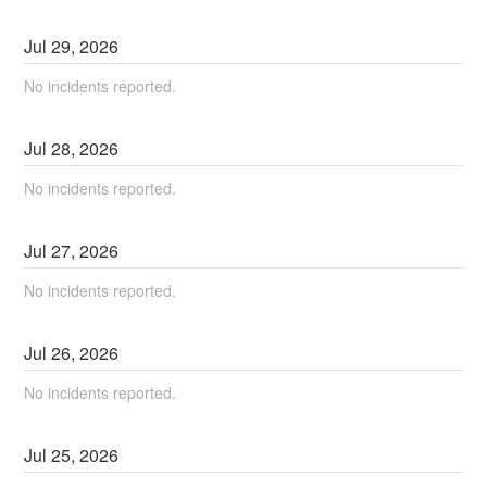
Jul
29
,
2026
No incidents reported.
Jul
28
,
2026
No incidents reported.
Jul
27
,
2026
No incidents reported.
Jul
26
,
2026
No incidents reported.
Jul
25
,
2026