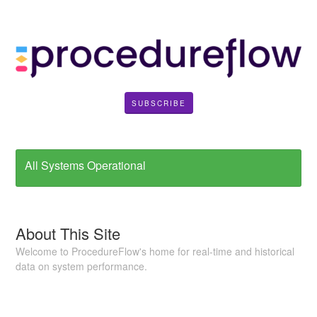
SUBSCRIBE
All Systems Operational
About This Site
Welcome to ProcedureFlow's home for real-time and historical
data on system performance.