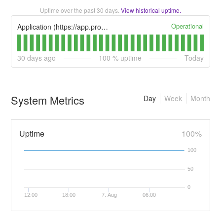
Uptime over the past
30
days.
View historical uptime.
Operational
Application (https://app.procedureflow.com)
30
days ago
100
% uptime
Today
System Metrics
Day
Week
Month
Uptime
100%
100
50
0
12:00
18:00
7. Aug
06:00