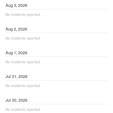
Aug
3
,
2026
No incidents reported.
Aug
2
,
2026
No incidents reported.
Aug
1
,
2026
No incidents reported.
Jul
31
,
2026
No incidents reported.
Jul
30
,
2026
No incidents reported.