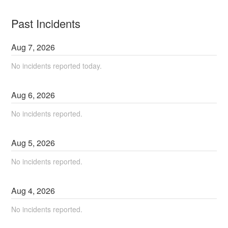
Past Incidents
Aug
7
,
2026
No incidents reported today.
Aug
6
,
2026
No incidents reported.
Aug
5
,
2026
No incidents reported.
Aug
4
,
2026
No incidents reported.